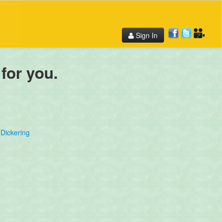
Sign In
 for you.
Dickering