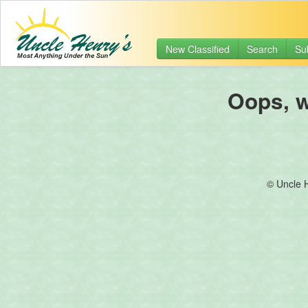
New Classified
Search
Su
Oops, we
© Uncle 