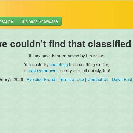
bscribe
Business Showcase
 couldn't find that classified
It may have been removed by the seller.
You could try
searching
for something similar,
or
place your own
to sell your stuff quickly, too!
Henry's 2026 |
Avoiding Fraud
|
Terms of Use
|
Contact Us
|
Down East 