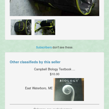
Subscribers
don't see these.
Other classifieds by this seller
Campbell Biology Textbook ...
$10.00
East Waterboro, ME