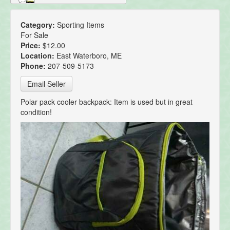
Category:
Sporting Items
For Sale
Price:
$12.00
Location:
East Waterboro, ME
Phone:
207-509-5173
Email Seller
Polar pack cooler backpack: Item is used but in great
condition!