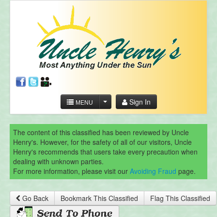
Sign In
MENU
The content of this classified has been reviewed by Uncle
Henry's. However, for the safety of all of our visitors, Uncle
Henry's recommends that users take every precaution when
dealing with unknown parties.
For more information, please visit our
Avoiding Fraud
page.
Go Back
Bookmark This Classified
Flag This Classified