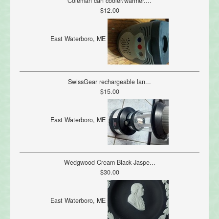
Coleman can cooler/warmer....
$12.00
East Waterboro, ME
SwissGear rechargeable lan...
$15.00
East Waterboro, ME
Wedgwood Cream Black Jaspe...
$30.00
East Waterboro, ME