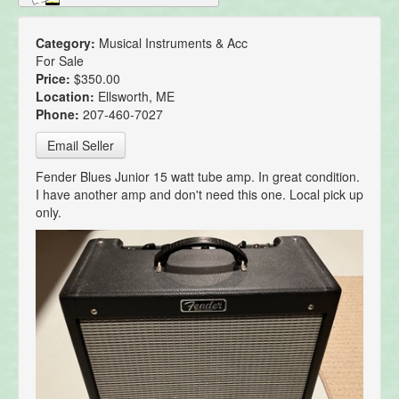
Category:
Musical Instruments & Acc
For Sale
Price:
$350.00
Location:
Ellsworth, ME
Phone:
207-460-7027
Email Seller
Fender Blues Junior 15 watt tube amp. In great condition.
I have another amp and don't need this one. Local pick up
only.