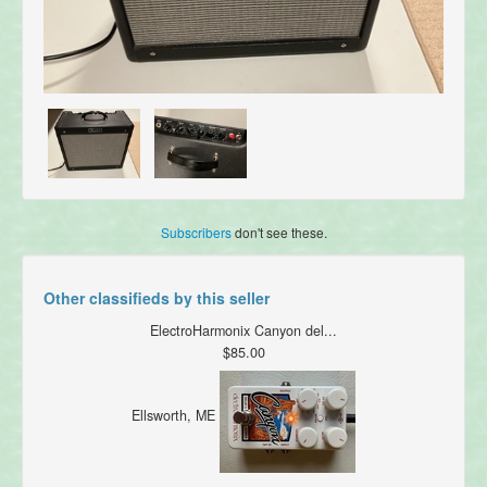
Subscribers
don't see these.
Other classifieds by this seller
ElectroHarmonix Canyon del...
$85.00
Ellsworth, ME