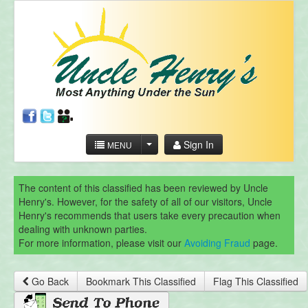
Sign In
MENU
The content of this classified has been reviewed by Uncle
Henry's. However, for the safety of all of our visitors, Uncle
Henry's recommends that users take every precaution when
dealing with unknown parties.
For more information, please visit our
Avoiding Fraud
page.
Go Back
Bookmark This Classified
Flag This Classified