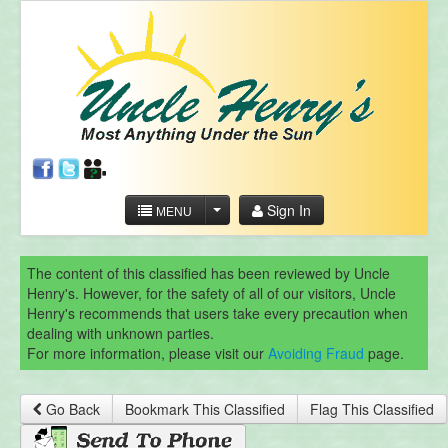
Sign In
MENU
The content of this classified has been reviewed by Uncle
Henry's. However, for the safety of all of our visitors, Uncle
Henry's recommends that users take every precaution when
dealing with unknown parties.
For more information, please visit our
Avoiding Fraud
page.
Go Back
Bookmark This Classified
Flag This Classified