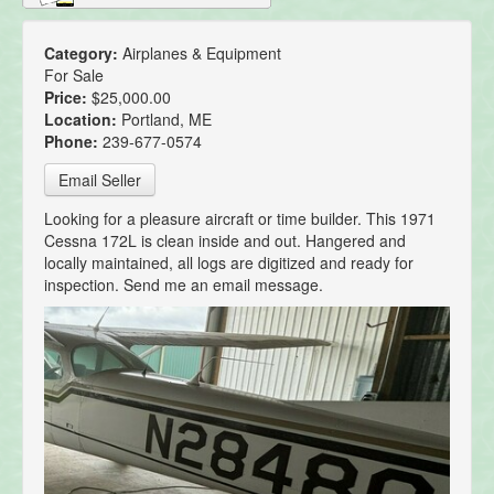
Category:
Airplanes & Equipment
For Sale
Price:
$25,000.00
Location:
Portland, ME
Phone:
239-677-0574
Email Seller
Looking for a pleasure aircraft or time builder. This 1971
Cessna 172L is clean inside and out. Hangered and
locally maintained, all logs are digitized and ready for
inspection. Send me an email message.