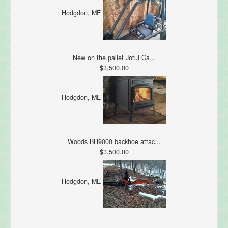
Hodgdon, ME
New on the pallet Jotul Ca...
$3,500.00
Hodgdon, ME
Woods BH9000 backhoe attac...
$3,500.00
Hodgdon, ME