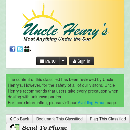
Sign In
MENU
The content of this classified has been reviewed by Uncle
Henry's. However, for the safety of all of our visitors, Uncle
Henry's recommends that users take every precaution when
dealing with unknown parties.
For more information, please visit our
Avoiding Fraud
page.
Go Back
Bookmark This Classified
Flag This Classified