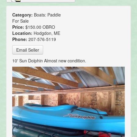
Category:
Boats: Paddle
For Sale
Price:
$150.00 OBRO
Location:
Hodgdon, ME
Phone:
207-576-5119
Email Seller
10' Sun Dolphin Almost new condition.