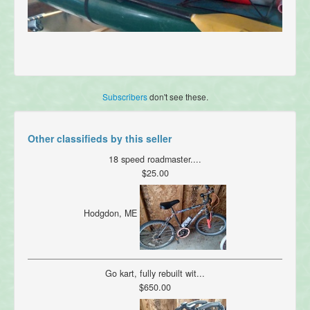
Subscribers
don't see these.
Other classifieds by this seller
18 speed roadmaster....
$25.00
Hodgdon, ME
Go kart, fully rebuilt wit...
$650.00