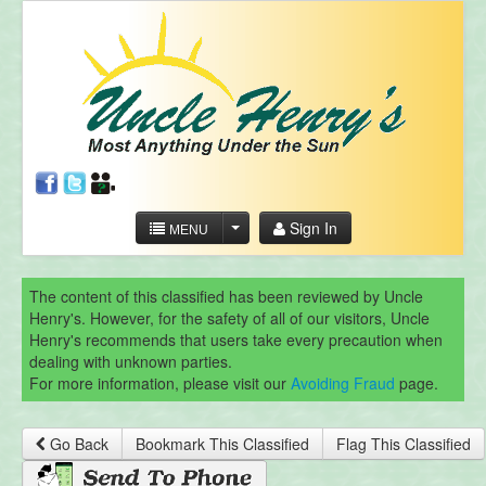
Sign In
MENU
The content of this classified has been reviewed by Uncle
Henry's. However, for the safety of all of our visitors, Uncle
Henry's recommends that users take every precaution when
dealing with unknown parties.
For more information, please visit our
Avoiding Fraud
page.
Go Back
Bookmark This Classified
Flag This Classified