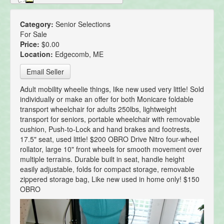
Category:
Senior Selections
For Sale
Price:
$0.00
Location:
Edgecomb, ME
Email Seller
Adult mobility wheelie things, like new used very little! Sold
individually or make an offer for both Monicare foldable
transport wheelchair for adults 250lbs, lightweight
transport for seniors, portable wheelchair with removable
cushion, Push-to-Lock and hand brakes and footrests,
17.5" seat, used little! $200 OBRO Drive Nitro four-wheel
rollator, large 10" front wheels for smooth movement over
multiple terrains. Durable built in seat, handle height
easily adjustable, folds for compact storage, removable
zippered storage bag, Like new used in home only! $150
OBRO