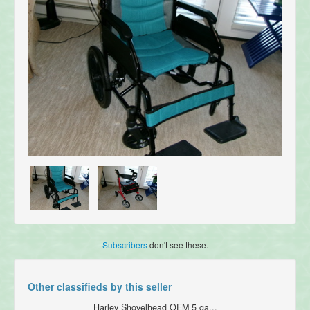
Subscribers
don't see these.
Other classifieds by this seller
Harley Shovelhead OEM 5 ga...