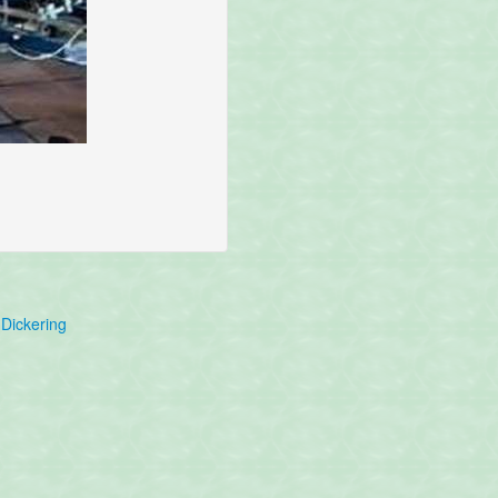
Dickering