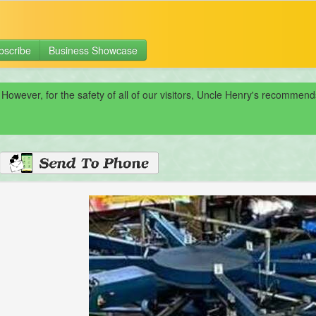
bscribe
Business Showcase
 However, for the safety of all of our visitors, Uncle Henry's recomme