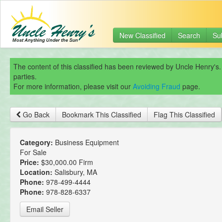
New Classified
Search
Su
The content of this classified has been reviewed by Uncle Henry's.
parties.
For more information, please visit our
Avoiding Fraud
page.
Go Back
Bookmark This Classified
Flag This Classified
Category:
Business Equipment
For Sale
Price:
$30,000.00 Firm
Location:
Salisbury, MA
Phone:
978-499-4444
Phone:
978-828-6337
Email Seller