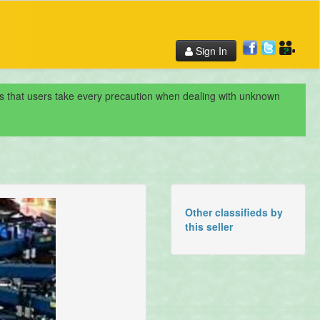
Sign In
nds that users take every precaution when dealing with unknown
Other classifieds by
this seller