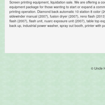
Screen printing equipment, liquidation sale. We are offering a c
equipment package for those wanting to start or expand a comm
printing operation. Diamond back automatic 10 station 8 color (2
sidewinder manual (2007), fusion dryer (2007), reno flash (201
flash (2007), flash unit, nuarc exposure unit (2007), table top ex
back up, industrial power washer, spray out booth, printer with 
© Uncle 