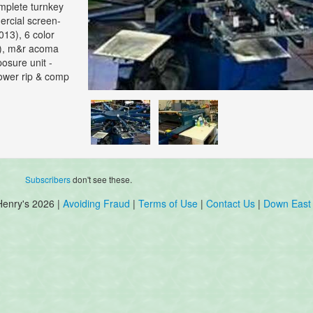
omplete turnkey
ercial screen-
013), 6 color
3), m&r acoma
posure unit -
power rip & comp
Subscribers
don't see these.
Henry's 2026 |
Avoiding Fraud
|
Terms of Use
|
Contact Us
|
Down East 