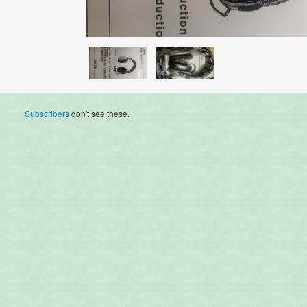
Subscribers
don't see these.