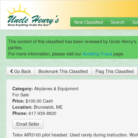
New Classified
Search
Su
The content of this classified has been reviewed by Uncle Henry's.
parties.
For more information, please visit our
Avoiding Fraud
page.
Go Back
Bookmark This Classified
Flag This Classified
Category:
Airplanes & Equipment
For Sale
Price:
$100.00 Cash
Location:
Brunswick, ME
Phone:
617-939-8820
Email Seller
Telex AIR3100 pilot headset. Used rarely during instruction. Wor