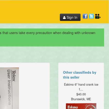
Sign In
nds that users take every precaution when dealing with unknown
Other classifieds by
this seller
Eskimo 6" hand crank ice
f...
$40.00
Brunswick, ME