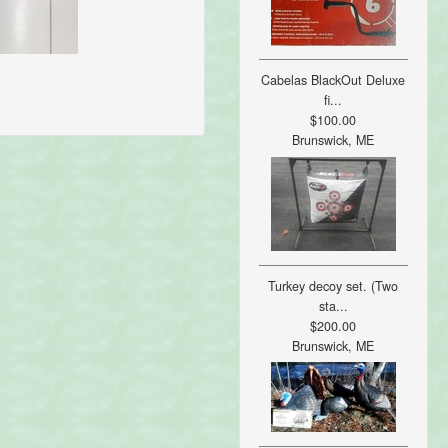
Cabelas BlackOut Deluxe
fi...
$100.00
Brunswick, ME
Turkey decoy set. (Two
sta...
$200.00
Brunswick, ME