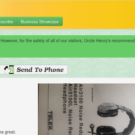
bscribe
Business Showcase
 However, for the safety of all of our visitors, Uncle Henry's recomme
ks great.