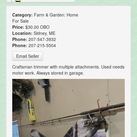
Category:
Farm & Garden: Home
For Sale
Price:
$30.00 OBO
Location:
Sidney, ME
Phone:
207-547-3932
Phone:
207-215-5504
Email Seller
Craftsman trimmer with multiple attachments. Used needs
motor work. Always stored in garage.