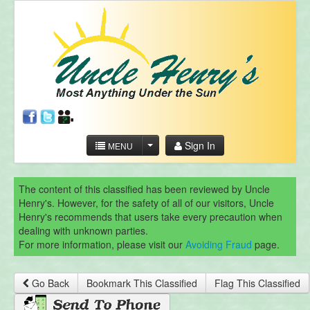
Sign In
MENU
The content of this classified has been reviewed by Uncle
Henry's. However, for the safety of all of our visitors, Uncle
Henry's recommends that users take every precaution when
dealing with unknown parties.
For more information, please visit our
Avoiding Fraud
page.
Go Back
Bookmark This Classified
Flag This Classified