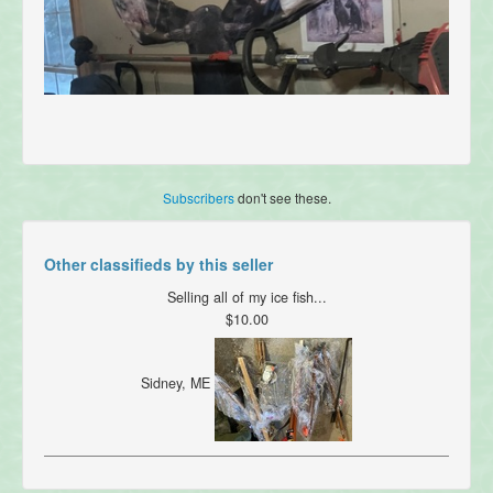
Subscribers
don't see these.
Other classifieds by this seller
Selling all of my ice fish...
$10.00
Sidney, ME