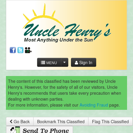
Sign In
MENU
The content of this classified has been reviewed by Uncle
Henry's. However, for the safety of all of our visitors, Uncle
Henry's recommends that users take every precaution when
dealing with unknown parties.
For more information, please visit our
Avoiding Fraud
page.
Go Back
Bookmark This Classified
Flag This Classified