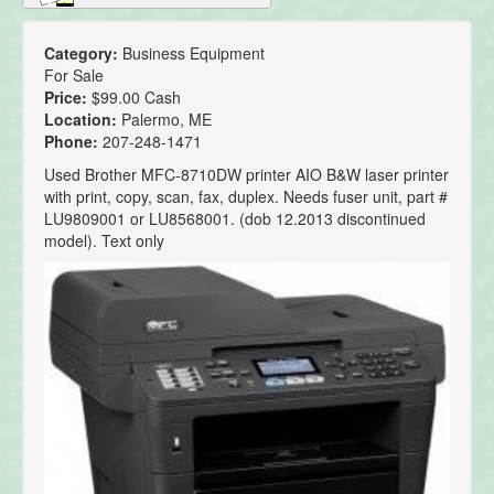
Category:
Business Equipment
For Sale
Price:
$99.00 Cash
Location:
Palermo, ME
Phone:
207-248-1471
Used Brother MFC-8710DW printer AIO B&W laser printer
with print, copy, scan, fax, duplex. Needs fuser unit, part #
LU9809001 or LU8568001. (dob 12.2013 discontinued
model). Text only