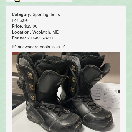
Category:
Sporting Items
For Sale
Price:
$25.00
Location:
Woolwich, ME
Phone:
207-837-8271
K2 snowboard boots, size 10