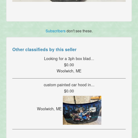
Subscribers
don't see these.
Other classifieds by this seller
Looking for a 3ph box blad...
$0.00
Woolwich, ME
custom painted car hood in...
$0.00
Woolwich, ME