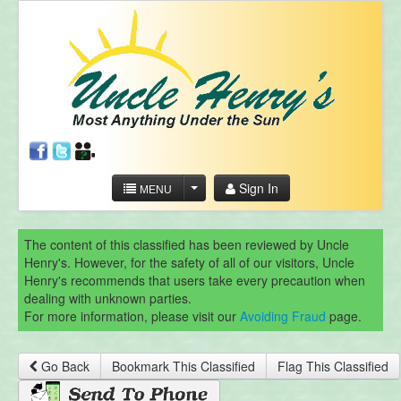
Sign In
MENU
The content of this classified has been reviewed by Uncle
Henry's. However, for the safety of all of our visitors, Uncle
Henry's recommends that users take every precaution when
dealing with unknown parties.
For more information, please visit our
Avoiding Fraud
page.
Go Back
Bookmark This Classified
Flag This Classified