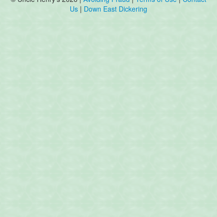
Us
|
Down East Dickering