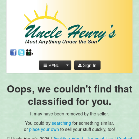
Sign In
MENU
Oops, we couldn't find that
classified for you.
It may have been removed by the seller.
You could try
searching
for something similar,
or
place your own
to sell your stuff quickly, too!
© Uncle Henry's 2026 |
Avoiding Fraud
|
Terms of Use
|
Contact