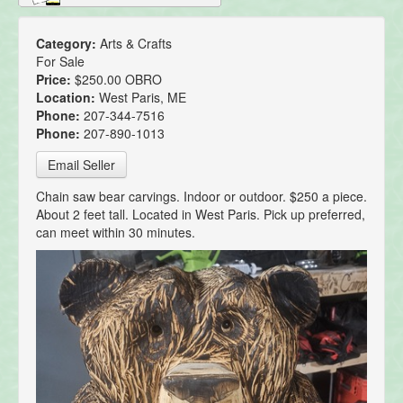
Category:
Arts & Crafts
For Sale
Price:
$250.00 OBRO
Location:
West Paris, ME
Phone:
207-344-7516
Phone:
207-890-1013
Email Seller
Chain saw bear carvings. Indoor or outdoor. $250 a piece.
About 2 feet tall. Located in West Paris. Pick up preferred,
can meet within 30 minutes.