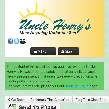
Sign In
MENU
The content of this classified has been reviewed by Uncle
Henry's. However, for the safety of all of our visitors, Uncle
Henry's recommends that users take every precaution when
dealing with unknown parties.
For more information, please visit our
Avoiding Fraud
page.
Go Back
Bookmark This Classified
Flag This Classified