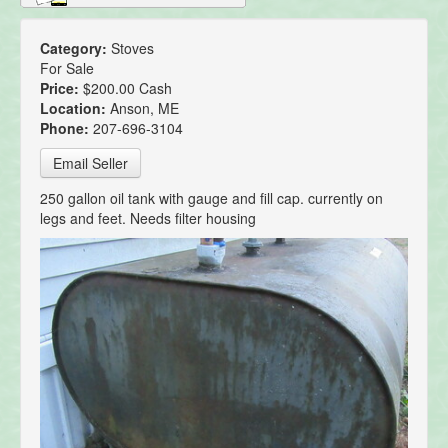
Category:
Stoves
For Sale
Price:
$200.00 Cash
Location:
Anson, ME
Phone:
207-696-3104
Email Seller
250 gallon oil tank with gauge and fill cap. currently on
legs and feet. Needs filter housing