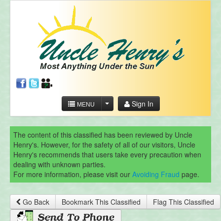
Sign In
MENU
The content of this classified has been reviewed by Uncle
Henry's. However, for the safety of all of our visitors, Uncle
Henry's recommends that users take every precaution when
dealing with unknown parties.
For more information, please visit our
Avoiding Fraud
page.
Go Back
Bookmark This Classified
Flag This Classified