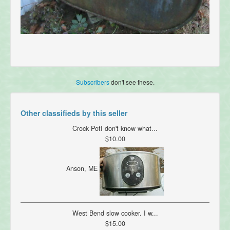
Subscribers
don't see these.
Other classifieds by this seller
Crock PotI don't know what...
$10.00
Anson, ME
West Bend slow cooker. I w...
$15.00