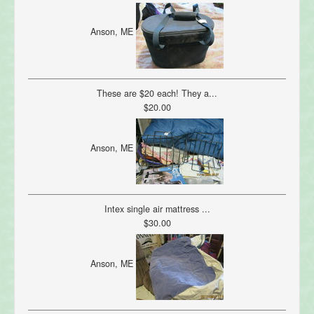
Anson, ME
These are $20 each! They a...
$20.00
Anson, ME
Intex single air mattress ...
$30.00
Anson, ME