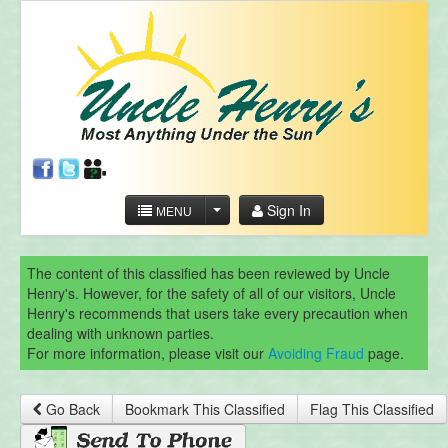
Sign In
MENU
The content of this classified has been reviewed by Uncle
Henry's. However, for the safety of all of our visitors, Uncle
Henry's recommends that users take every precaution when
dealing with unknown parties.
For more information, please visit our
Avoiding Fraud
page.
Go Back
Bookmark This Classified
Flag This Classified