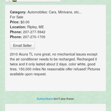
Category:
Automobiles: Cars, Minivans, etc...
For Sale
Price:
$0.00
Location:
Ripley, ME
Phone:
207-277-5942
Phone:
207-270-1705
Email Seller
2010 Acura TL runs great, no mechanical issues except
the air conditioner needs to be recharged. Recharged it
twice and it only lasted about 2 days. color white, good
tires. 150,000 miles No reasonable offer refused! Pictures
available upon request.
Subscribers
don't see these.