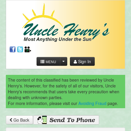
Sign In
MENU
The content of this classified has been reviewed by Uncle
Henry's. However, for the safety of all of our visitors, Uncle
Henry's recommends that users take every precaution when
dealing with unknown parties.
For more information, please visit our
Avoiding Fraud
page.
Go Back