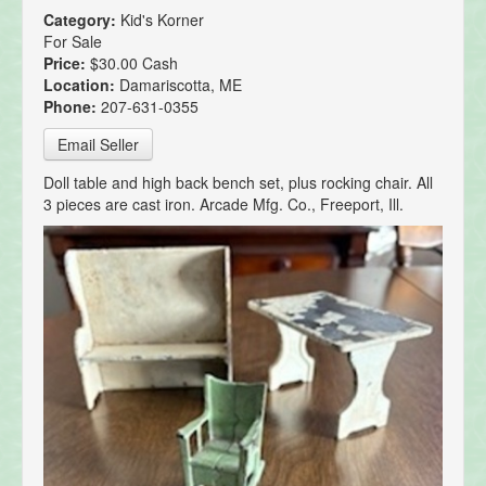
Category:
Kid's Korner
For Sale
Price:
$30.00 Cash
Location:
Damariscotta, ME
Phone:
207-631-0355
Email Seller
Doll table and high back bench set, plus rocking chair. All
3 pieces are cast iron. Arcade Mfg. Co., Freeport, Ill.