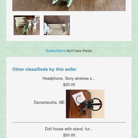
Subscribers
don't see these.
Other classifieds by this seller
Headphone, Sony wireless s...
$25.00
Damariscotta, ME
Doll house with stand, fur...
$50.00