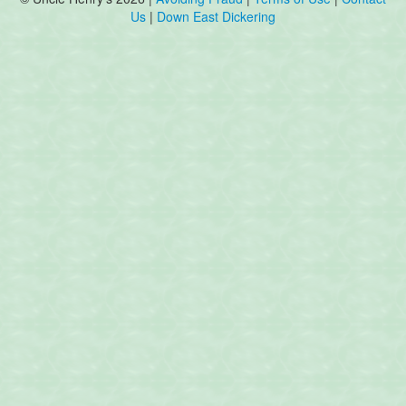
Us
|
Down East Dickering