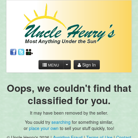
Sign In
MENU
Oops, we couldn't find that
classified for you.
It may have been removed by the seller.
You could try
searching
for something similar,
or
place your own
to sell your stuff quickly, too!
© Uncle Henry's 2026 |
Avoiding Fraud
|
Terms of Use
|
Contact