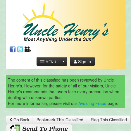
Sign In
MENU
The content of this classified has been reviewed by Uncle
Henry's. However, for the safety of all of our visitors, Uncle
Henry's recommends that users take every precaution when
dealing with unknown parties.
For more information, please visit our
Avoiding Fraud
page.
Go Back
Bookmark This Classified
Flag This Classified