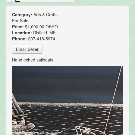
Category:
Arts & Crafts
For Sale
Price:
$1,000.00 OBRO
Location:
Dixfield, ME
Phone:
207-418-5974
Email Seller
Hand eched sailboats