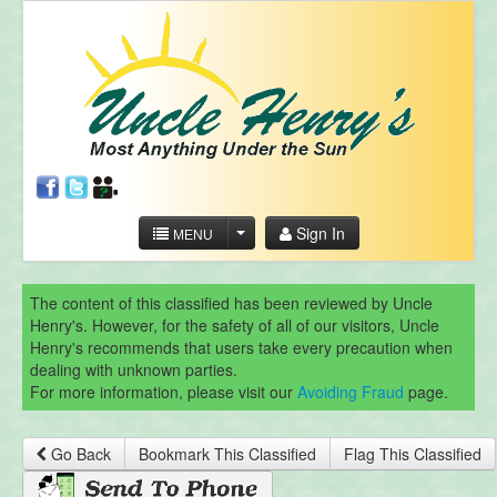
Sign In
MENU
The content of this classified has been reviewed by Uncle
Henry's. However, for the safety of all of our visitors, Uncle
Henry's recommends that users take every precaution when
dealing with unknown parties.
For more information, please visit our
Avoiding Fraud
page.
Go Back
Bookmark This Classified
Flag This Classified