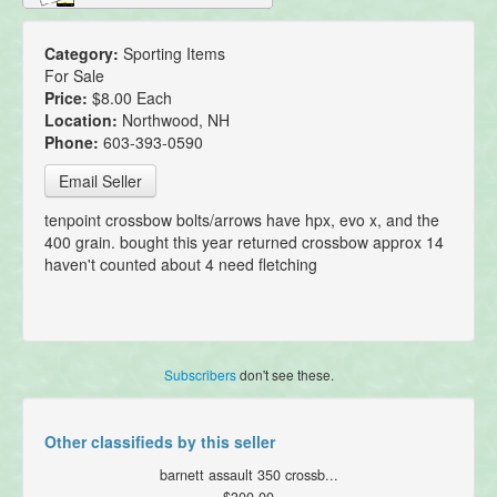
Category:
Sporting Items
For Sale
Price:
$8.00 Each
Location:
Northwood, NH
Phone:
603-393-0590
Email Seller
tenpoint crossbow bolts/arrows have hpx, evo x, and the
400 grain. bought this year returned crossbow approx 14
haven't counted about 4 need fletching
Subscribers
don't see these.
Other classifieds by this seller
barnett assault 350 crossb...