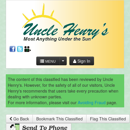
Sign In
MENU
The content of this classified has been reviewed by Uncle
Henry's. However, for the safety of all of our visitors, Uncle
Henry's recommends that users take every precaution when
dealing with unknown parties.
For more information, please visit our
Avoiding Fraud
page.
Go Back
Bookmark This Classified
Flag This Classified