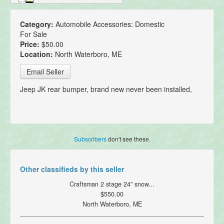
Category:
Automobile Accessories: Domestic
For Sale
Price:
$50.00
Location:
North Waterboro, ME
Email Seller
Jeep JK rear bumper, brand new never been installed,
Subscribers
don't see these.
Other classifieds by this seller
Craftsman 2 stage 24” snow...
$550.00
North Waterboro, ME