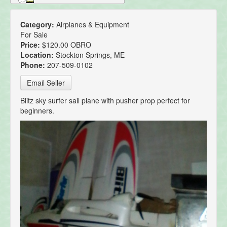
Category:
Airplanes & Equipment
For Sale
Price:
$120.00 OBRO
Location:
Stockton Springs, ME
Phone:
207-509-0102
Email Seller
Blitz sky surfer sail plane with pusher prop perfect for
beginners.