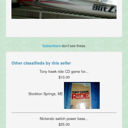
Subscribers
don't see these.
Other classifieds by this seller
Tony hawk ride CD game for...
$10.00
Stockton Springs, ME
Nintendo switch power base...
$35.00