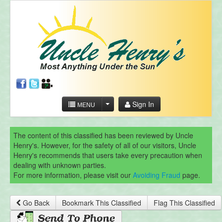
Sign In
MENU
The content of this classified has been reviewed by Uncle
Henry's. However, for the safety of all of our visitors, Uncle
Henry's recommends that users take every precaution when
dealing with unknown parties.
For more information, please visit our
Avoiding Fraud
page.
Go Back
Bookmark This Classified
Flag This Classified