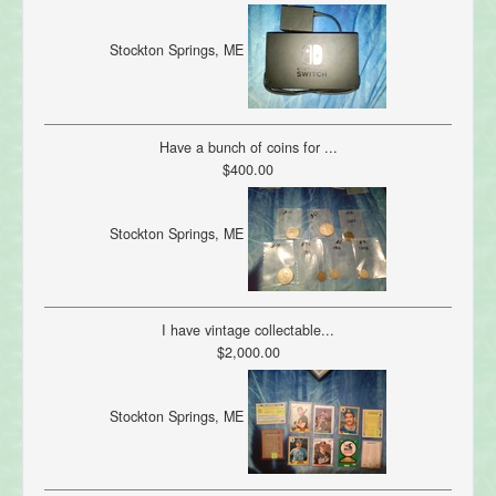
Stockton Springs, ME
Have a bunch of coins for ...
$400.00
Stockton Springs, ME
I have vintage collectable...
$2,000.00
Stockton Springs, ME