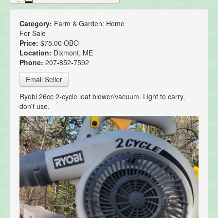
Category:
Farm & Garden: Home
For Sale
Price:
$75.00 OBO
Location:
Dixmont, ME
Phone:
207-852-7592
Email Seller
Ryobi 26cc 2-cycle leaf blower/vacuum. Light to carry,
don't use.