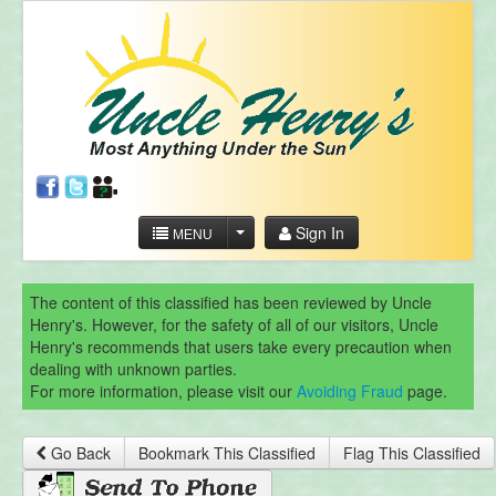
Sign In
MENU
The content of this classified has been reviewed by Uncle
Henry's. However, for the safety of all of our visitors, Uncle
Henry's recommends that users take every precaution when
dealing with unknown parties.
For more information, please visit our
Avoiding Fraud
page.
Go Back
Bookmark This Classified
Flag This Classified