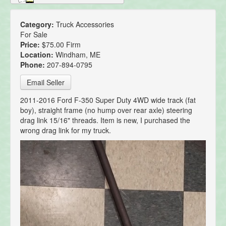
Category:
Truck Accessories
For Sale
Price:
$75.00 Firm
Location:
Windham, ME
Phone:
207-894-0795
Email Seller
2011-2016 Ford F-350 Super Duty 4WD wide track (fat
boy), straight frame (no hump over rear axle) steering
drag link 15/16" threads. Item is new, I purchased the
wrong drag link for my truck.