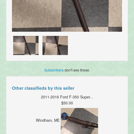
Subscribers
don't see these.
Other classifieds by this seller
2011-2016 Ford F-350 Super...
$50.00
Windham, ME