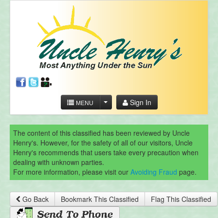
Sign In
MENU
The content of this classified has been reviewed by Uncle
Henry's. However, for the safety of all of our visitors, Uncle
Henry's recommends that users take every precaution when
dealing with unknown parties.
For more information, please visit our
Avoiding Fraud
page.
Go Back
Bookmark This Classified
Flag This Classified