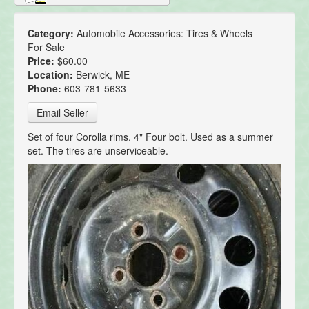
Category:
Automobile Accessories: Tires & Wheels
For Sale
Price:
$60.00
Location:
Berwick, ME
Phone:
603-781-5633
Email Seller
Set of four Corolla rims. 4" Four bolt. Used as a summer
set. The tires are unserviceable.