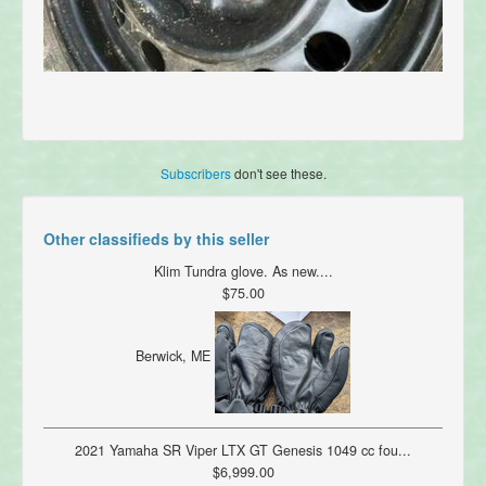
Subscribers
don't see these.
Other classifieds by this seller
Klim Tundra glove. As new....
$75.00
Berwick, ME
2021 Yamaha SR Viper LTX GT Genesis 1049 cc fou...
$6,999.00