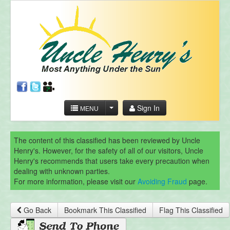
Sign In
MENU
The content of this classified has been reviewed by Uncle
Henry's. However, for the safety of all of our visitors, Uncle
Henry's recommends that users take every precaution when
dealing with unknown parties.
For more information, please visit our
Avoiding Fraud
page.
Go Back
Bookmark This Classified
Flag This Classified