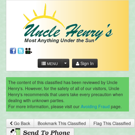
Sign In
MENU
The content of this classified has been reviewed by Uncle
Henry's. However, for the safety of all of our visitors, Uncle
Henry's recommends that users take every precaution when
dealing with unknown parties.
For more information, please visit our
Avoiding Fraud
page.
Go Back
Bookmark This Classified
Flag This Classified