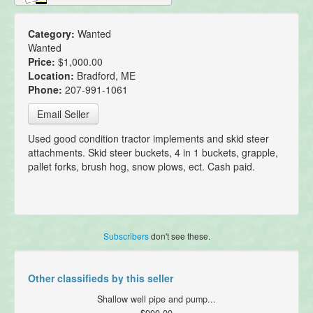
Category:
Wanted
Wanted
Price:
$1,000.00
Location:
Bradford, ME
Phone:
207-991-1061
Email Seller
Used good condition tractor implements and skid steer
attachments. Skid steer buckets, 4 in 1 buckets, grapple,
pallet forks, brush hog, snow plows, ect. Cash paid.
Subscribers
don't see these.
Other classifieds by this seller
Shallow well pipe and pump...