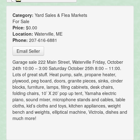
Category:
Yard Sales & Flea Markets
For Sale
Price:
$0.00
Location:
Waterville, ME
Phone:
207-616-6881
Email Seller
Garage sale 222 Main Street, Waterville Friday, October
24th 10:00 – 3:00 Saturday October 25th 8:00 – 11:00.
Lots of great stuff. Heat pump, safe, propane heater,
plywood, peg board, doors, granite pieces, sinks, cinder
blocks, furniture, lamps, filing cabinets, desk chairs,
folding chairs, 10’ X 20’ pop up tent, Yamaha electric
piano, sound mixer, microphone stands and cables, table
cloths, kid’s cloths and toys, kitchen appliances, weight
bench and weights, elliptical machine, Victrola, dishes and
much more!