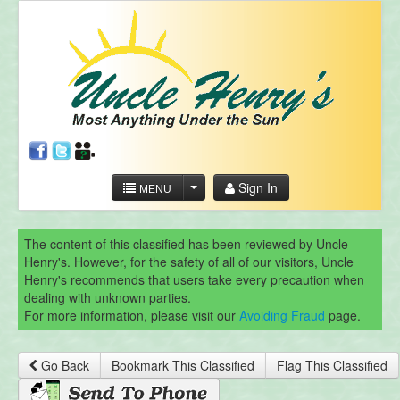
Sign In
MENU
The content of this classified has been reviewed by Uncle
Henry's. However, for the safety of all of our visitors, Uncle
Henry's recommends that users take every precaution when
dealing with unknown parties.
For more information, please visit our
Avoiding Fraud
page.
Go Back
Bookmark This Classified
Flag This Classified