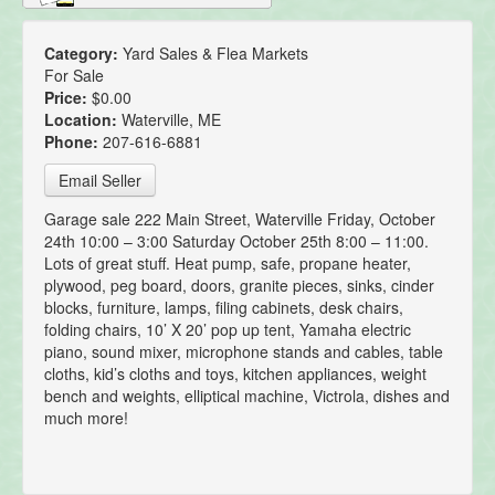
Category:
Yard Sales & Flea Markets
For Sale
Price:
$0.00
Location:
Waterville, ME
Phone:
207-616-6881
Email Seller
Garage sale 222 Main Street, Waterville Friday, October
24th 10:00 – 3:00 Saturday October 25th 8:00 – 11:00.
Lots of great stuff. Heat pump, safe, propane heater,
plywood, peg board, doors, granite pieces, sinks, cinder
blocks, furniture, lamps, filing cabinets, desk chairs,
folding chairs, 10’ X 20’ pop up tent, Yamaha electric
piano, sound mixer, microphone stands and cables, table
cloths, kid’s cloths and toys, kitchen appliances, weight
bench and weights, elliptical machine, Victrola, dishes and
much more!