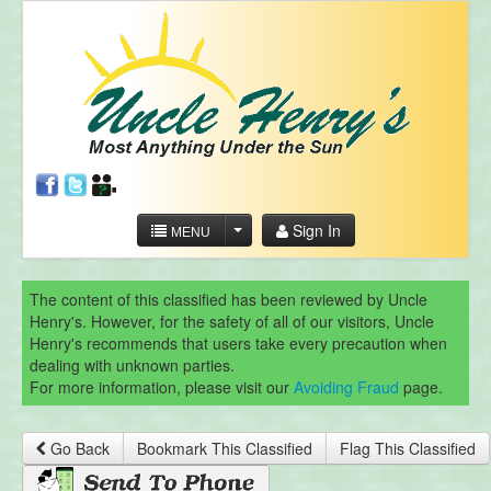
Sign In
MENU
The content of this classified has been reviewed by Uncle
Henry's. However, for the safety of all of our visitors, Uncle
Henry's recommends that users take every precaution when
dealing with unknown parties.
For more information, please visit our
Avoiding Fraud
page.
Go Back
Bookmark This Classified
Flag This Classified