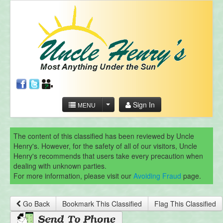
Sign In
MENU
The content of this classified has been reviewed by Uncle
Henry's. However, for the safety of all of our visitors, Uncle
Henry's recommends that users take every precaution when
dealing with unknown parties.
For more information, please visit our
Avoiding Fraud
page.
Go Back
Bookmark This Classified
Flag This Classified