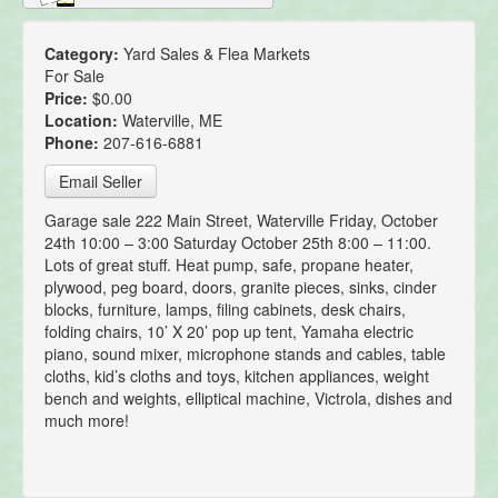
Category:
Yard Sales & Flea Markets
For Sale
Price:
$0.00
Location:
Waterville, ME
Phone:
207-616-6881
Email Seller
Garage sale 222 Main Street, Waterville Friday, October
24th 10:00 – 3:00 Saturday October 25th 8:00 – 11:00.
Lots of great stuff. Heat pump, safe, propane heater,
plywood, peg board, doors, granite pieces, sinks, cinder
blocks, furniture, lamps, filing cabinets, desk chairs,
folding chairs, 10’ X 20’ pop up tent, Yamaha electric
piano, sound mixer, microphone stands and cables, table
cloths, kid’s cloths and toys, kitchen appliances, weight
bench and weights, elliptical machine, Victrola, dishes and
much more!