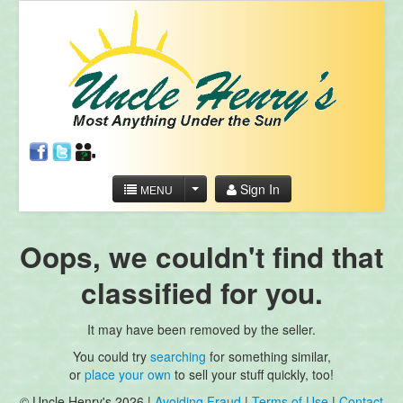
Sign In
MENU
Oops, we couldn't find that
classified for you.
It may have been removed by the seller.
You could try
searching
for something similar,
or
place your own
to sell your stuff quickly, too!
© Uncle Henry's 2026 |
Avoiding Fraud
|
Terms of Use
|
Contact