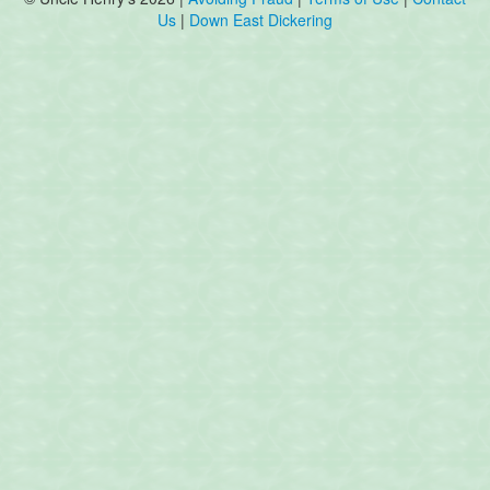
Us
|
Down East Dickering