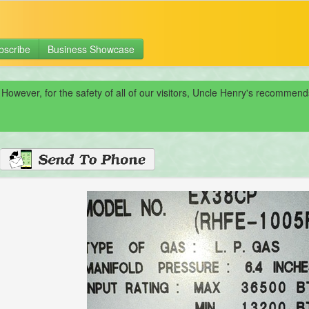
bscribe
Business Showcase
 However, for the safety of all of our visitors, Uncle Henry's recomme