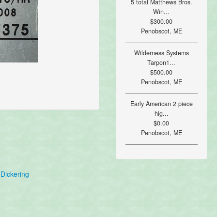
5 total Matthews Bros.
Win...
$300.00
Penobscot, ME
Wilderness Systems
Tarpon1...
$500.00
Penobscot, ME
Early American 2 piece
hig...
$0.00
Penobscot, ME
Dickering