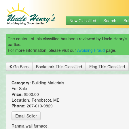
New Classified
Search
Su
The content of this classified has been reviewed by Uncle Henry's.
parties.
For more information, please visit our
Avoiding Fraud
page.
Go Back
Bookmark This Classified
Flag This Classified
Category:
Building Materials
For Sale
Price:
$500.00
Location:
Penobscot, ME
Phone:
207-610-9829
Email Seller
Rannia wall furnace.