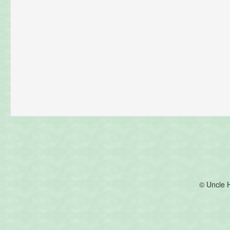
© Uncle 