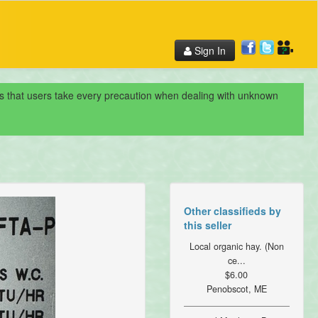
Sign In
nds that users take every precaution when dealing with unknown
Other classifieds by
this seller
Local organic hay. (Non
ce...
$6.00
Penobscot, ME