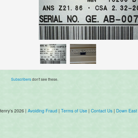
Subscribers
don't see these.
Henry's 2026 |
Avoiding Fraud
|
Terms of Use
|
Contact Us
|
Down East 