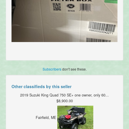
Subscribers
don't see these.
Other classifieds by this seller
2019 Suzuki King Quad 750 SE+ one owner, only 60...
$8,900.00
Fairfield, ME