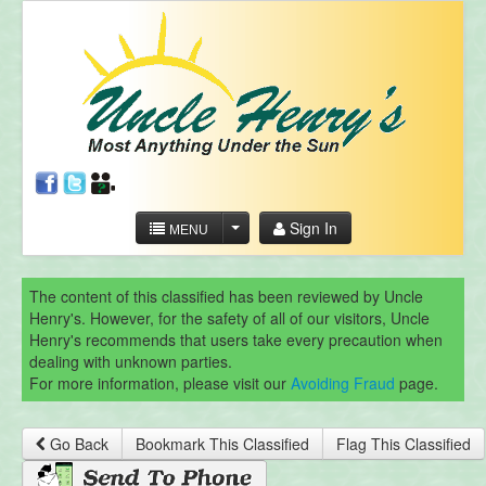
Sign In
MENU
The content of this classified has been reviewed by Uncle
Henry's. However, for the safety of all of our visitors, Uncle
Henry's recommends that users take every precaution when
dealing with unknown parties.
For more information, please visit our
Avoiding Fraud
page.
Go Back
Bookmark This Classified
Flag This Classified