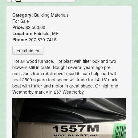
Category:
Building Materials
For Sale
Price:
$2,500.00
Location:
Fairfield, ME
Phone:
207-870-7416
Email Seller
Hot air wood furnace. Hot blast with filter box and two
blowers still in crate. Bought several years ago pre-
omissions from retail never used it I can help load will
heat 2500 square foot space will trade for 14-16’ duck
boat with trailer and motor in great shape. Or high end
Weatherby mark v in 257 Weatherby