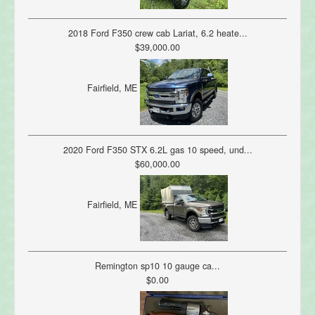
2018 Ford F350 crew cab Lariat, 6.2 heate...
$39,000.00
Fairfield, ME
2020 Ford F350 STX 6.2L gas 10 speed, und...
$60,000.00
Fairfield, ME
Remington sp10 10 gauge ca...
$0.00