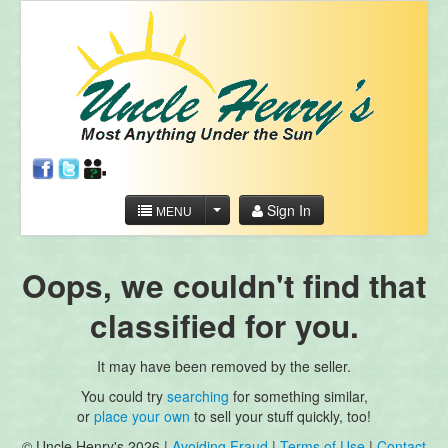
Sign In
MENU
Oops, we couldn't find that
classified for you.
It may have been removed by the seller.
You could try
searching
for something similar,
or
place your own
to sell your stuff quickly, too!
© Uncle Henry's 2026 |
Avoiding Fraud
|
Terms of Use
|
Contact