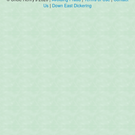
Us
|
Down East Dickering