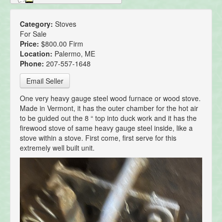
Category:
Stoves
For Sale
Price:
$800.00 Firm
Location:
Palermo, ME
Phone:
207-557-1648
Email Seller
One very heavy gauge steel wood furnace or wood stove.
Made in Vermont, it has the outer chamber for the hot air
to be guided out the 8 “ top into duck work and it has the
firewood stove of same heavy gauge steel inside, like a
stove within a stove. First come, first serve for this
extremely well built unit.