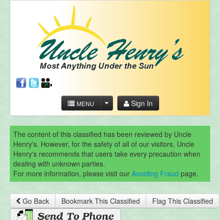
Sign In
MENU
The content of this classified has been reviewed by Uncle
Henry's. However, for the safety of all of our visitors, Uncle
Henry's recommends that users take every precaution when
dealing with unknown parties.
For more information, please visit our
Avoiding Fraud
page.
Go Back
Bookmark This Classified
Flag This Classified