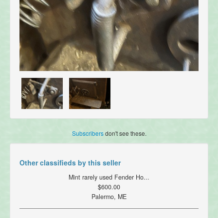
Subscribers
don't see these.
Other classifieds by this seller
Mint rarely used Fender Ho...
$600.00
Palermo, ME