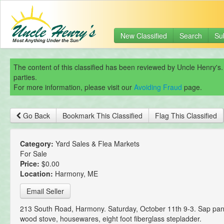
New Classified
Search
Su
The content of this classified has been reviewed by Uncle Henry's.
parties.
For more information, please visit our
Avoiding Fraud
page.
Go Back
Bookmark This Classified
Flag This Classified
Category:
Yard Sales & Flea Markets
For Sale
Price:
$0.00
Location:
Harmony, ME
Email Seller
213 South Road, Harmony. Saturday, October 11th 9-3. Sap pan,
wood stove, housewares, eight foot fiberglass stepladder.