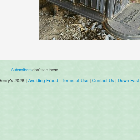
Subscribers
don't see these.
Henry's 2026 |
Avoiding Fraud
|
Terms of Use
|
Contact Us
|
Down East 