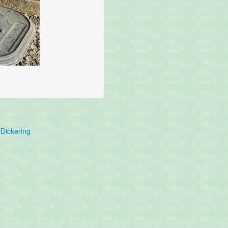
Dickering