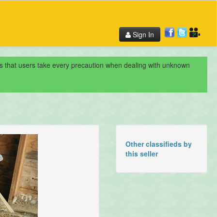
Sign In
nds that users take every precaution when dealing with unknown
Other classifieds by
this seller