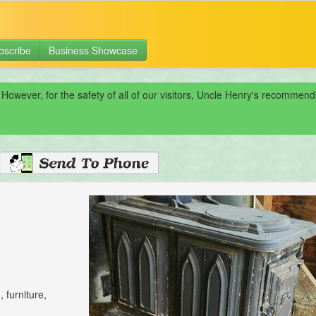
bscribe
Business Showcase
 However, for the safety of all of our visitors, Uncle Henry's recomme
 furniture,