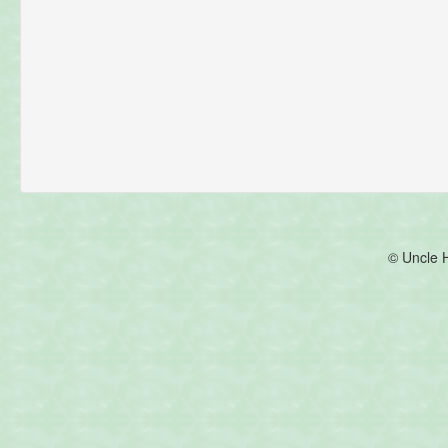
© Uncle 