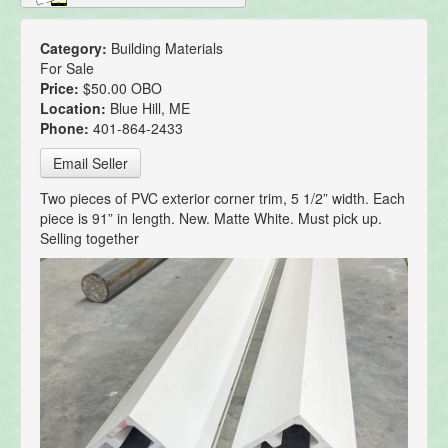
Category:
Building Materials
For Sale
Price:
$50.00 OBO
Location:
Blue Hill, ME
Phone:
401-864-2433
Email Seller
Two pieces of PVC exterior corner trim, 5 1/2” width. Each
piece is 91” in length. New. Matte White. Must pick up.
Selling together