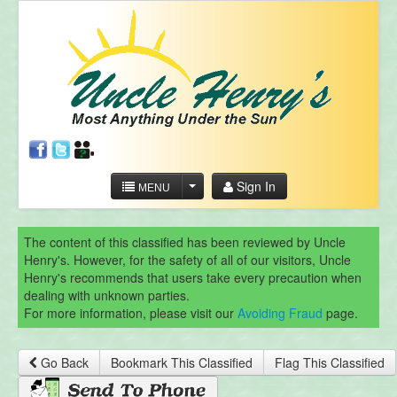
Sign In
MENU
The content of this classified has been reviewed by Uncle
Henry's. However, for the safety of all of our visitors, Uncle
Henry's recommends that users take every precaution when
dealing with unknown parties.
For more information, please visit our
Avoiding Fraud
page.
Go Back
Bookmark This Classified
Flag This Classified