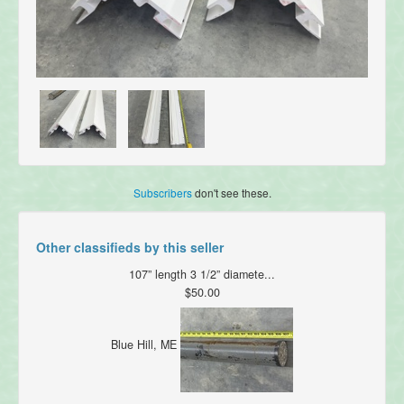
Subscribers
don't see these.
Other classifieds by this seller
107” length 3 1/2” diamete...
$50.00
Blue Hill, ME