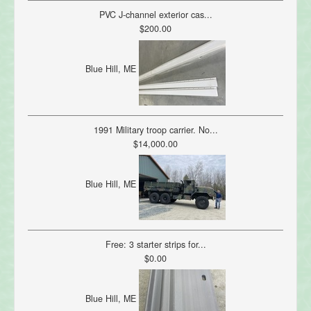
PVC J-channel exterior cas...
$200.00
Blue Hill, ME
1991 Military troop carrier. No...
$14,000.00
Blue Hill, ME
Free: 3 starter strips for...
$0.00
Blue Hill, ME