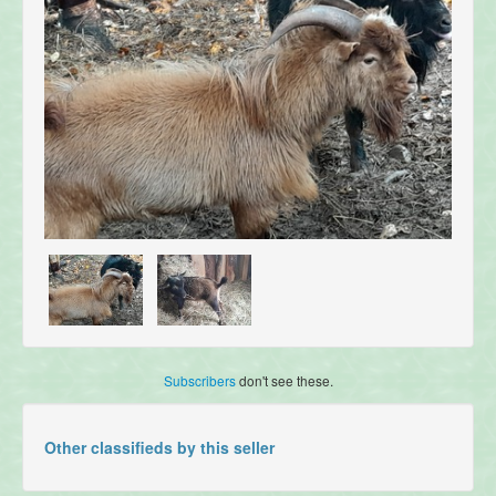
Subscribers
don't see these.
Other classifieds by this seller