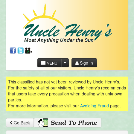
Sign In
MENU
This classified has not yet been reviewed by Uncle Henry's.
For the safety of all of our visitors, Uncle Henry's recommends
that users take every precaution when dealing with unknown
parties.
For more information, please visit our
Avoiding Fraud
page.
Go Back