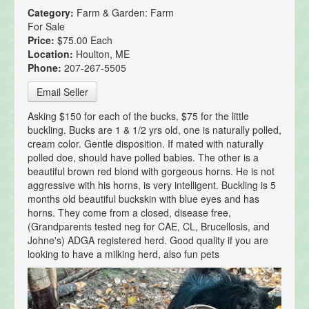
Category:
Farm & Garden: Farm
For Sale
Price:
$75.00 Each
Location:
Houlton, ME
Phone:
207-267-5505
Email Seller
Asking $150 for each of the bucks, $75 for the little
buckling. Bucks are 1 & 1/2 yrs old, one is naturally polled,
cream color. Gentle disposition. If mated with naturally
polled doe, should have polled babies. The other is a
beautiful brown red blond with gorgeous horns. He is not
aggressive with his horns, is very intelligent. Buckling is 5
months old beautiful buckskin with blue eyes and has
horns. They come from a closed, disease free,
(Grandparents tested neg for CAE, CL, Brucellosis, and
Johne's) ADGA registered herd. Good quality if you are
looking to have a milking herd, also fun pets