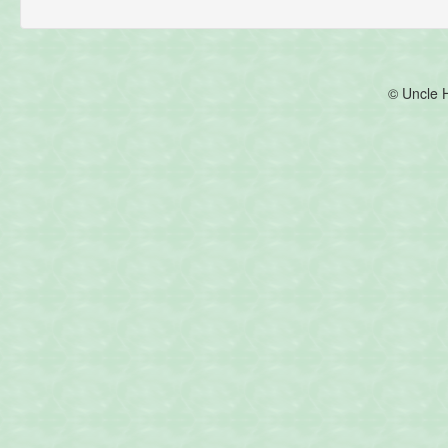
© Uncle 