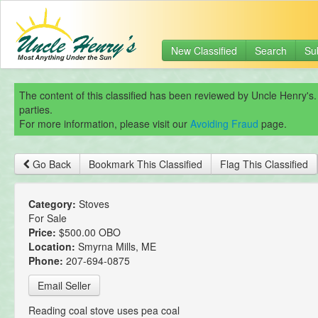
New Classified
Search
Su
The content of this classified has been reviewed by Uncle Henry's.
parties.
For more information, please visit our
Avoiding Fraud
page.
Go Back
Bookmark This Classified
Flag This Classified
Category:
Stoves
For Sale
Price:
$500.00 OBO
Location:
Smyrna Mills, ME
Phone:
207-694-0875
Email Seller
Reading coal stove uses pea coal