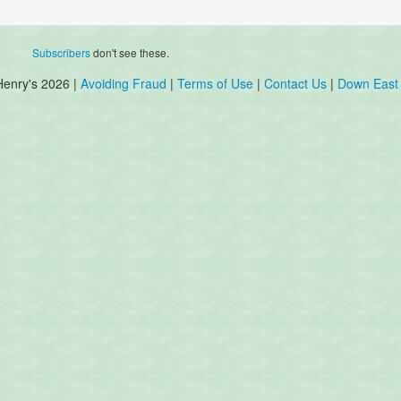
Subscribers
don't see these.
Henry's 2026 |
Avoiding Fraud
|
Terms of Use
|
Contact Us
|
Down East 