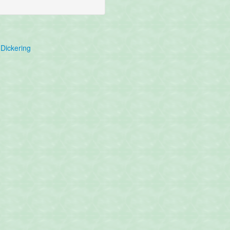
Dickering