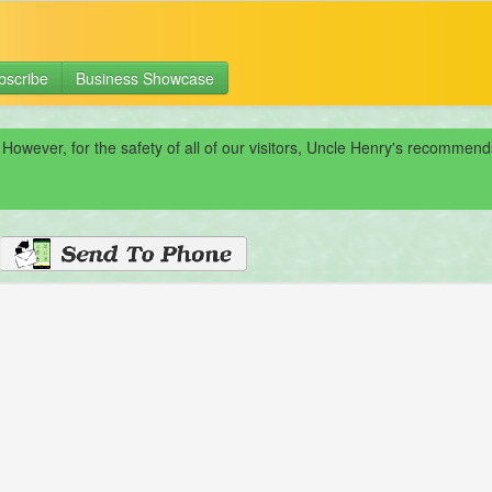
bscribe
Business Showcase
 However, for the safety of all of our visitors, Uncle Henry's recomme