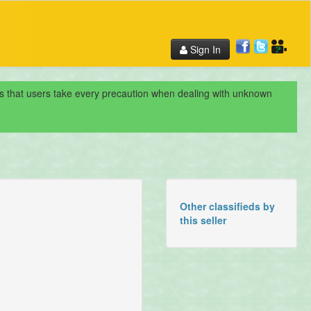
Sign In
nds that users take every precaution when dealing with unknown
Other classifieds by
this seller