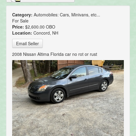
Category:
Automobiles: Cars, Minivans, etc...
For Sale
Price:
$2,600.00 OBO
Location:
Concord, NH
Email Seller
2008 Nissan Altima Florida car no rot or rust