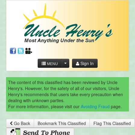
Sign In
MENU
The content of this classified has been reviewed by Uncle
Henry's. However, for the safety of all of our visitors, Uncle
Henry's recommends that users take every precaution when
dealing with unknown parties.
For more information, please visit our
Avoiding Fraud
page.
Go Back
Bookmark This Classified
Flag This Classified