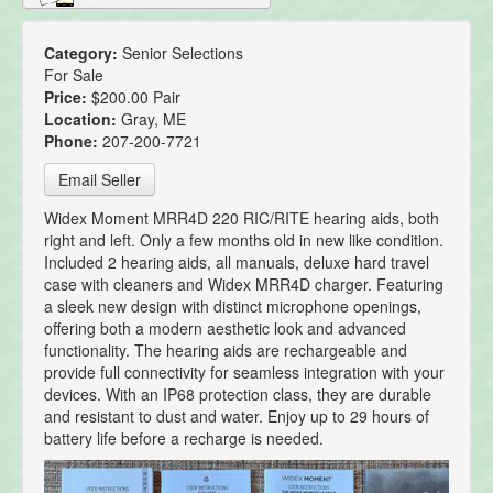
Category:
Senior Selections
For Sale
Price:
$200.00 Pair
Location:
Gray, ME
Phone:
207-200-7721
Email Seller
Widex Moment MRR4D 220 RIC/RITE hearing aids, both
right and left. Only a few months old in new like condition.
Included 2 hearing aids, all manuals, deluxe hard travel
case with cleaners and Widex MRR4D charger. Featuring
a sleek new design with distinct microphone openings,
offering both a modern aesthetic look and advanced
functionality. The hearing aids are rechargeable and
provide full connectivity for seamless integration with your
devices. With an IP68 protection class, they are durable
and resistant to dust and water. Enjoy up to 29 hours of
battery life before a recharge is needed.