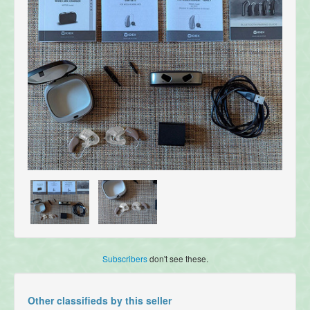
Subscribers
don't see these.
Other classifieds by this seller