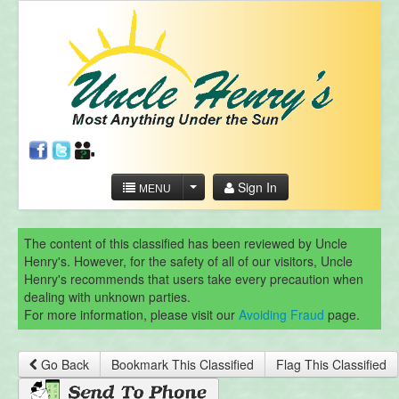
Sign In
MENU
The content of this classified has been reviewed by Uncle
Henry's. However, for the safety of all of our visitors, Uncle
Henry's recommends that users take every precaution when
dealing with unknown parties.
For more information, please visit our
Avoiding Fraud
page.
Go Back
Bookmark This Classified
Flag This Classified