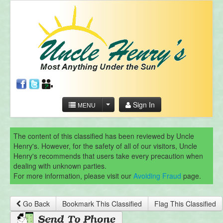
Sign In
MENU
The content of this classified has been reviewed by Uncle
Henry's. However, for the safety of all of our visitors, Uncle
Henry's recommends that users take every precaution when
dealing with unknown parties.
For more information, please visit our
Avoiding Fraud
page.
Go Back
Bookmark This Classified
Flag This Classified