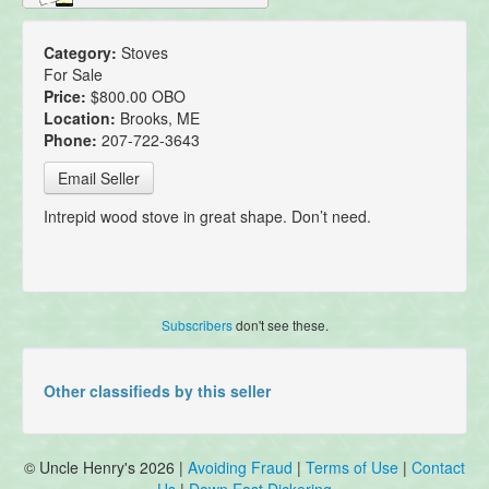
Category:
Stoves
For Sale
Price:
$800.00 OBO
Location:
Brooks, ME
Phone:
207-722-3643
Email Seller
Intrepid wood stove in great shape. Don’t need.
Subscribers
don't see these.
Other classifieds by this seller
© Uncle Henry's 2026 |
Avoiding Fraud
|
Terms of Use
|
Contact