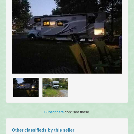
Subscribers
don't see these.
Other classifieds by this seller