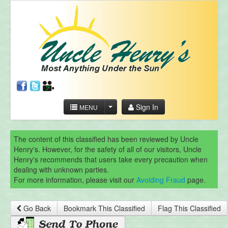
Sign In
MENU
The content of this classified has been reviewed by Uncle
Henry's. However, for the safety of all of our visitors, Uncle
Henry's recommends that users take every precaution when
dealing with unknown parties.
For more information, please visit our
Avoiding Fraud
page.
Go Back
Bookmark This Classified
Flag This Classified