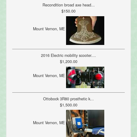
Recondition broad axe head...
$150.00
Mount Vernon, ME
2016 Electric mobility scooter....
$1,200.00
Mount Vernon, ME
Ottobock 3R80 prosthetic k...
$1,500.00
Mount Vernon, ME