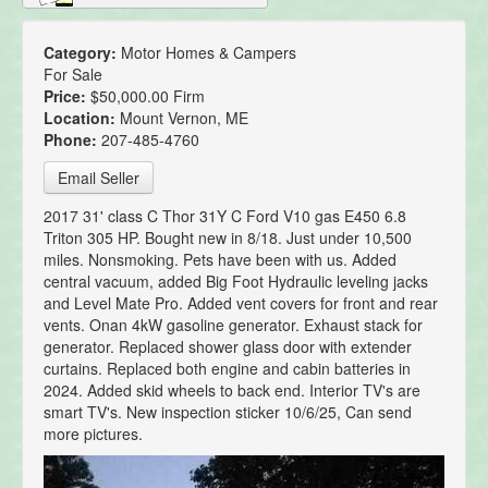
Category:
Motor Homes & Campers
For Sale
Price:
$50,000.00 Firm
Location:
Mount Vernon, ME
Phone:
207-485-4760
Email Seller
2017 31' class C Thor 31Y C Ford V10 gas E450 6.8
Triton 305 HP. Bought new in 8/18. Just under 10,500
miles. Nonsmoking. Pets have been with us. Added
central vacuum, added Big Foot Hydraulic leveling jacks
and Level Mate Pro. Added vent covers for front and rear
vents. Onan 4kW gasoline generator. Exhaust stack for
generator. Replaced shower glass door with extender
curtains. Replaced both engine and cabin batteries in
2024. Added skid wheels to back end. Interior TV's are
smart TV's. New inspection sticker 10/6/25, Can send
more pictures.