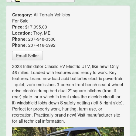
Category:
All Terrain Vehicles
For Sale
Price:
$17,995.00
Location:
Troy, ME
Phone:
207-948-3500
Phone:
207-416-5992
Email Seller
2023 Intimidator Classic EV Electric UTV, like new! Only
46 miles. Loaded with features and ready to work. Key
features: brand new lead acid batteries electric powertrain
- quiet, zero emissions 3-person front bench seat 4-wheel
drive electric dump bed dual 2" square hitches (front &
rear) plate for a winch in front (plus the electric circuit for
it) windshield folds down S safety netting (left & right side).
Perfect for property work, hunting, farm use, or
recreation. Practically brand new! Visit manufacturer site
for all technical information.