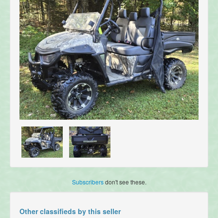
Subscribers
don't see these.
Other classifieds by this seller