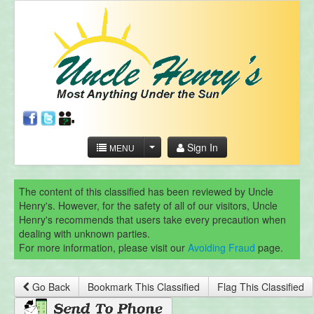
Sign In
MENU
The content of this classified has been reviewed by Uncle
Henry's. However, for the safety of all of our visitors, Uncle
Henry's recommends that users take every precaution when
dealing with unknown parties.
For more information, please visit our
Avoiding Fraud
page.
Go Back
Bookmark This Classified
Flag This Classified