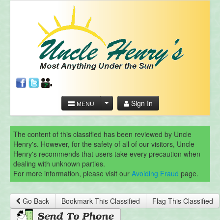
Sign In
MENU
The content of this classified has been reviewed by Uncle
Henry's. However, for the safety of all of our visitors, Uncle
Henry's recommends that users take every precaution when
dealing with unknown parties.
For more information, please visit our
Avoiding Fraud
page.
Go Back
Bookmark This Classified
Flag This Classified