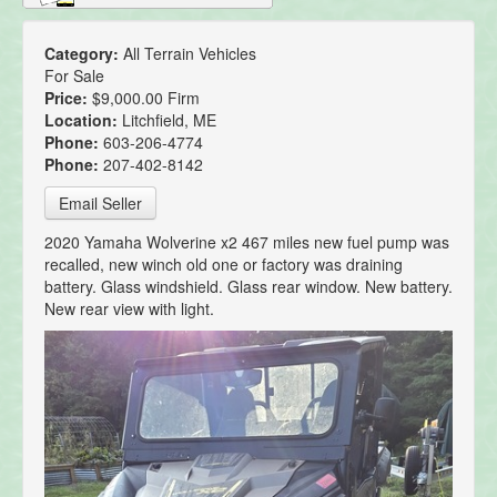
Category:
All Terrain Vehicles
For Sale
Price:
$9,000.00 Firm
Location:
Litchfield, ME
Phone:
603-206-4774
Phone:
207-402-8142
Email Seller
2020 Yamaha Wolverine x2 467 miles new fuel pump was
recalled, new winch old one or factory was draining
battery. Glass windshield. Glass rear window. New battery.
New rear view with light.