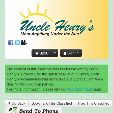
Sign In
MENU
The content of this classified has been reviewed by Uncle
Henry's. However, for the safety of all of our visitors, Uncle
Henry's recommends that users take every precaution when
dealing with unknown parties.
For more information, please visit our
Avoiding Fraud
page.
Go Back
Bookmark This Classified
Flag This Classified