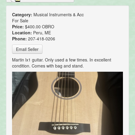
Category:
Musical Instruments & Acc
For Sale
Price:
$400.00 OBRO
Location:
Peru, ME
Phone:
207-418-0206
Email Seller
Martin lx1 guitar. Only used a few times. In excellent
condition. Comes with bag and stand.