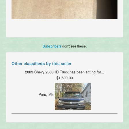
Subscribers
don't see these.
Other classifieds by this seller
2003 Chevy 2500HD Truck has been sitting for...
$1,500.00
Peru, ME