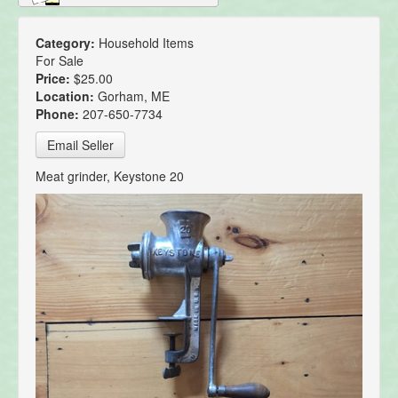
Category:
Household Items
For Sale
Price:
$25.00
Location:
Gorham, ME
Phone:
207-650-7734
Email Seller
Meat grinder, Keystone 20