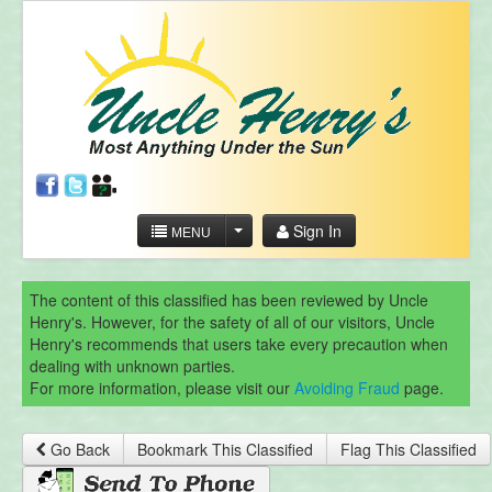
Sign In
MENU
The content of this classified has been reviewed by Uncle
Henry's. However, for the safety of all of our visitors, Uncle
Henry's recommends that users take every precaution when
dealing with unknown parties.
For more information, please visit our
Avoiding Fraud
page.
Go Back
Bookmark This Classified
Flag This Classified