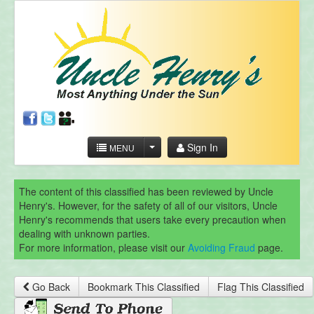
Sign In
MENU
The content of this classified has been reviewed by Uncle
Henry's. However, for the safety of all of our visitors, Uncle
Henry's recommends that users take every precaution when
dealing with unknown parties.
For more information, please visit our
Avoiding Fraud
page.
Go Back
Bookmark This Classified
Flag This Classified