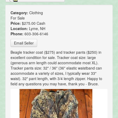
Category:
Clothing
For Sale
Price:
$275.00 Cash
Location:
Lyme, NH
Phone:
603-306-6146
Email Seller
Beagle tracker coat ($275) and tracker pants ($250) in
excellent condition for sale. Tracker coat size: large
(generous arm length could accommodate most XL).
Tracker pants size: 32" / 36" (36" elastic waistband can
accommodate a variety of sizes, I typically wear 33"
waist). 32" pant length, with 3/4 length zipper. Happy to
field any questions you may have, thank you - Bruce.