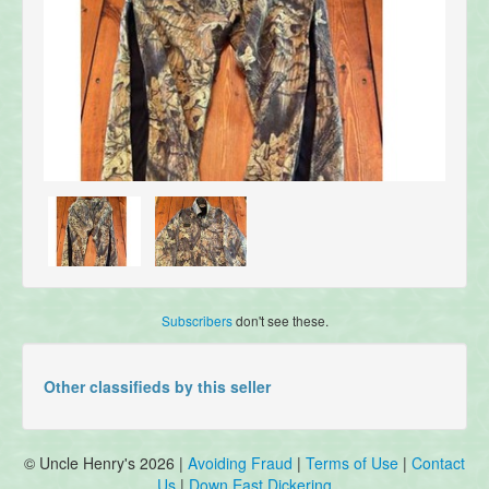
Subscribers
don't see these.
Other classifieds by this seller
© Uncle Henry's 2026 |
Avoiding Fraud
|
Terms of Use
|
Contact
Us
|
Down East Dickering