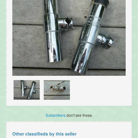
Subscribers
don't see these.
Other classifieds by this seller