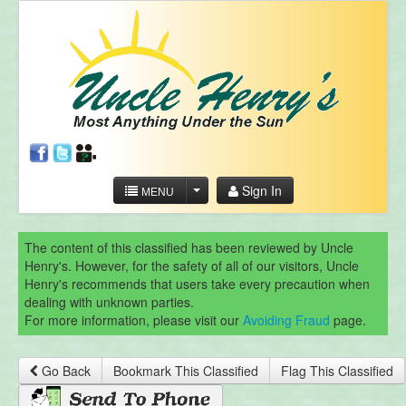
Sign In
MENU
The content of this classified has been reviewed by Uncle
Henry's. However, for the safety of all of our visitors, Uncle
Henry's recommends that users take every precaution when
dealing with unknown parties.
For more information, please visit our
Avoiding Fraud
page.
Go Back
Bookmark This Classified
Flag This Classified