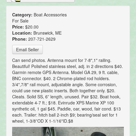
Category:
Boat Accessories
For Sale
Price:
$20.00
Location:
Brunswick, ME
Phone:
207-721-2629
Email Seller
Can send photos. Antenna mount for 7-8",1" railing.
Beautiful! Polished stainless steel, adj. in 2 directions $40.
Garmin remote GPS Antenna. Model GA 29, 9 ft. cable,
BNC connector. $40. 2 Chrome-plated rod holders.
3/4",7/8" rail mount, adjustable angle. Some corrosion,
could use new plastic inserts. Both together only. $20.
Cleats. Solid SS, 6” length, unused. Pair $32. Boat hook,
extendable 4-7 ft.; $18. Evinrude XPS Marine XP 100
synthetic oil, 1 gal $45. Paddle, oar, wood, fair cond. $13
each. Trailer: hitch ball 2-inch $9; bearing/seal set for 1
wheel, 1-3/8”OD X 1-1/16"ID.$8