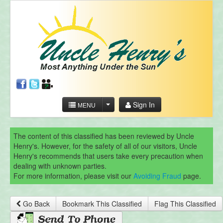
Sign In
MENU
The content of this classified has been reviewed by Uncle
Henry's. However, for the safety of all of our visitors, Uncle
Henry's recommends that users take every precaution when
dealing with unknown parties.
For more information, please visit our
Avoiding Fraud
page.
Go Back
Bookmark This Classified
Flag This Classified