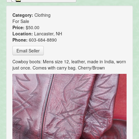
Category:
Clothing
For Sale
Price:
$50.00
Location:
Lancaster, NH
Phone:
603-684-8890
Email Seller
Cowboy boots: Mens size 12, leather, made in India, worn
just once. Comes with carry bag. Cherry/Brown