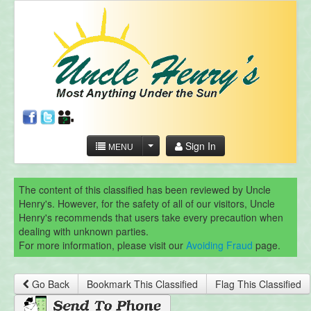
Sign In
MENU
The content of this classified has been reviewed by Uncle
Henry's. However, for the safety of all of our visitors, Uncle
Henry's recommends that users take every precaution when
dealing with unknown parties.
For more information, please visit our
Avoiding Fraud
page.
Go Back
Bookmark This Classified
Flag This Classified