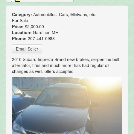
Category:
Automobiles: Cars, Minivans, etc...
For Sale
Price:
$2,000.00
Location:
Gardiner, ME
Phone:
207-441-0988
Email Seller
2010 Subaru Impreza Brand new brakes, serpentine belt,
alternator, tires and much more! has had regular oil
changes as well. offers accepted