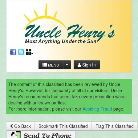
Sign In
MENU
The content of this classified has been reviewed by Uncle
Henry's. However, for the safety of all of our visitors, Uncle
Henry's recommends that users take every precaution when
dealing with unknown parties.
For more information, please visit our
Avoiding Fraud
page.
Go Back
Bookmark This Classified
Flag This Classified