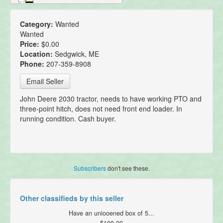
Category:
Wanted
Wanted
Price:
$0.00
Location:
Sedgwick, ME
Phone:
207-359-8908
Email Seller
John Deere 2030 tractor, needs to have working PTO and
three-point hitch, does not need front end loader. In
running condition. Cash buyer.
Subscribers
don't see these.
Other classifieds by this seller
Have an uniooened box of 5...